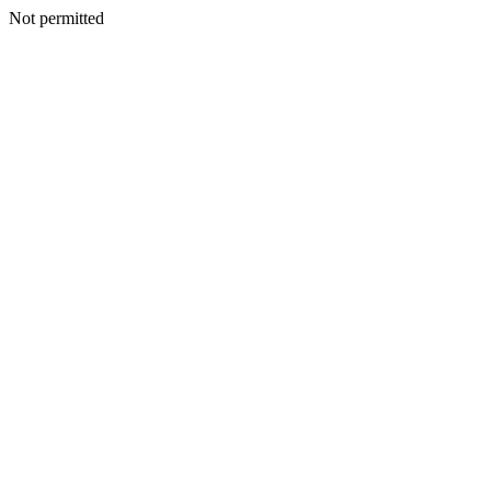
Not permitted