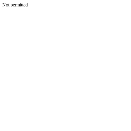
Not permitted