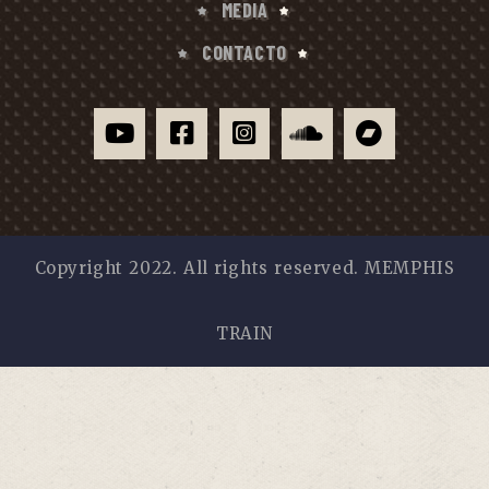
MEDIA
CONTACTO
Copyright 2022. All rights reserved. MEMPHIS
TRAIN