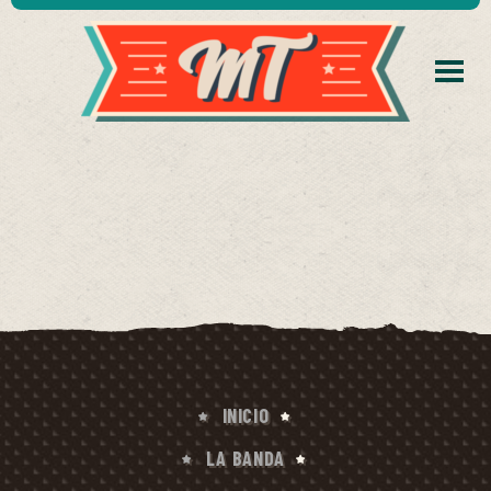
INICIO
LA BANDA